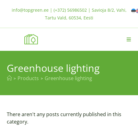
info@topgreen.ee | (+372) 56986502 | Savioja 8/2, Vahi,
Tartu Vald, 60534, Eesti
Greenhouse lighting
Products
Greenhouse lighting
>
>
There aren't any posts currently published in this
category.