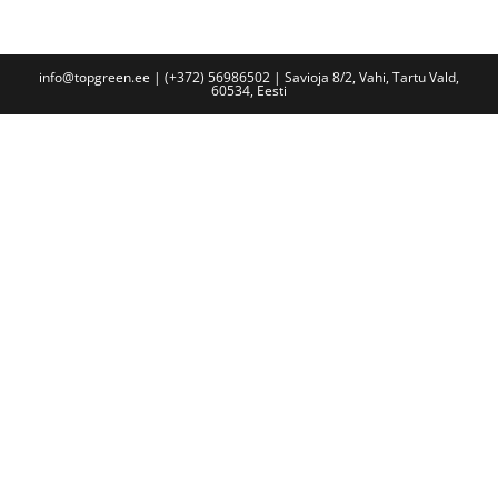
info@topgreen.ee | (+372) 56986502 | Savioja 8/2, Vahi, Tartu Vald,
60534, Eesti